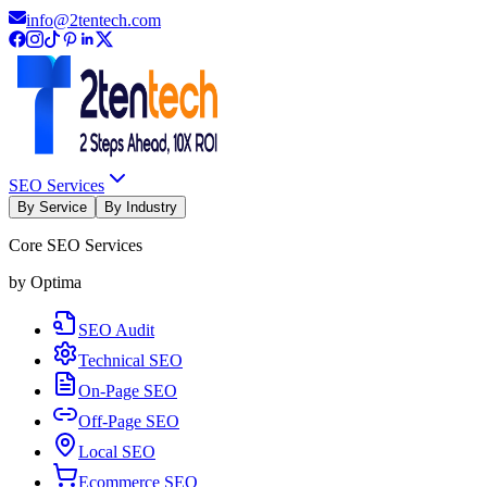
info@2tentech.com
SEO Services
By Service
By Industry
Core SEO Services
by Optima
SEO Audit
Technical SEO
On-Page SEO
Off-Page SEO
Local SEO
Ecommerce SEO