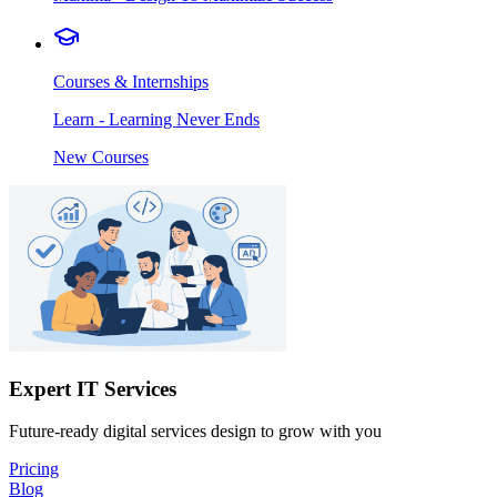
Courses & Internships
Learn - Learning Never Ends
New Courses
Expert IT Services
Future-ready digital services design to grow with you
Pricing
Blog