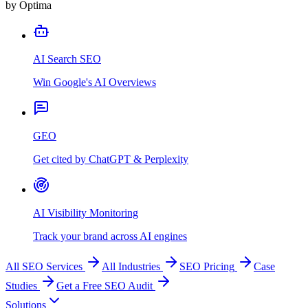
by Optima
AI Search SEO
Win Google's AI Overviews
GEO
Get cited by ChatGPT & Perplexity
AI Visibility Monitoring
Track your brand across AI engines
All SEO Services
All Industries
SEO Pricing
Case
Studies
Get a Free SEO Audit
Solutions