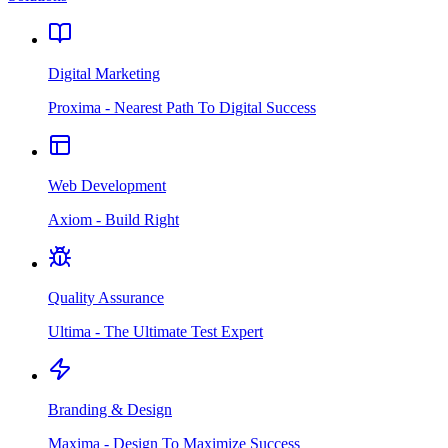
Digital Marketing
Proxima - Nearest Path To Digital Success
Web Development
Axiom - Build Right
Quality Assurance
Ultima - The Ultimate Test Expert
Branding & Design
Maxima - Design To Maximize Success