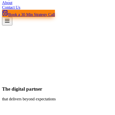
About
Contact Us
Book a 30 Min Strategy Call
The digital partner
that delivers beyond expectations