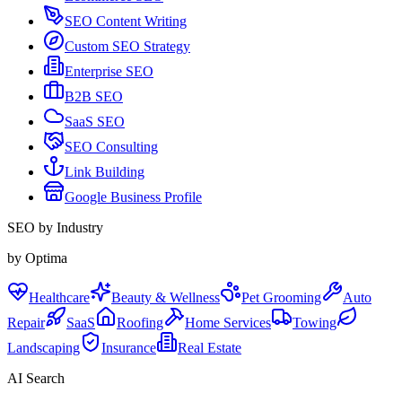
SEO Content Writing
Custom SEO Strategy
Enterprise SEO
B2B SEO
SaaS SEO
SEO Consulting
Link Building
Google Business Profile
SEO by Industry
by Optima
Healthcare
Beauty & Wellness
Pet Grooming
Auto
Repair
SaaS
Roofing
Home Services
Towing
Landscaping
Insurance
Real Estate
AI Search