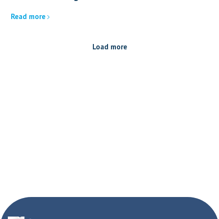
Read more
Load more