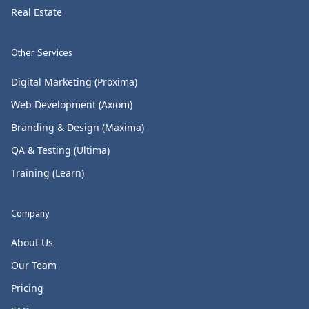
Real Estate
Other Services
Digital Marketing (Proxima)
Web Development (Axiom)
Branding & Design (Maxima)
QA & Testing (Ultima)
Training (Learn)
Company
About Us
Our Team
Pricing