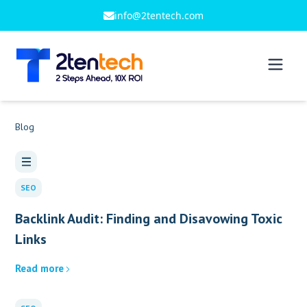
info@2tentech.com
Blog
SEO
Backlink Audit: Finding and Disavowing Toxic
Links
Read more