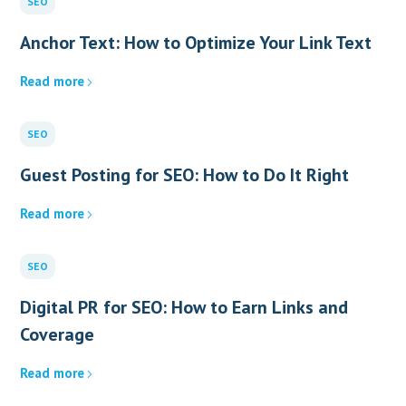
SEO
Anchor Text: How to Optimize Your Link Text
Read more
SEO
Guest Posting for SEO: How to Do It Right
Read more
SEO
Digital PR for SEO: How to Earn Links and
Coverage
Read more