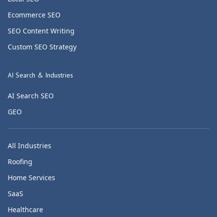
Ecommerce SEO
SEO Content Writing
Custom SEO Strategy
AI Search & Industries
AI Search SEO
GEO
All Industries
Roofing
Home Services
SaaS
Healthcare