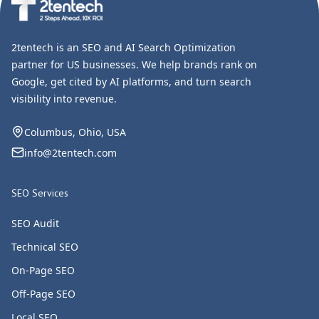
2tentech is an SEO and AI Search Optimization
partner for US businesses. We help brands rank on
Google, get cited by AI platforms, and turn search
visibility into revenue.
Columbus, Ohio, USA
info@2tentech.com
SEO Services
SEO Audit
Technical SEO
On-Page SEO
Off-Page SEO
Local SEO