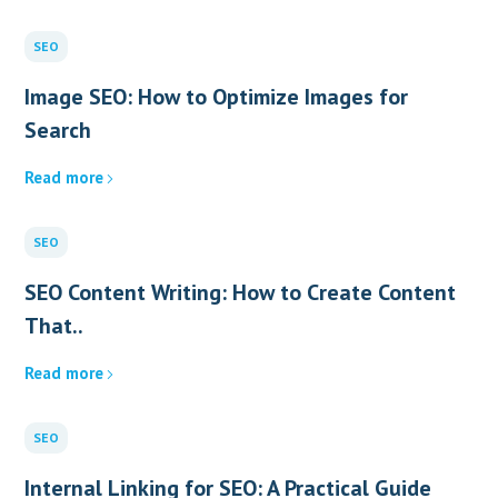
SEO
Image SEO: How to Optimize Images for
Search
Read more
SEO
SEO Content Writing: How to Create Content
That..
Read more
SEO
Internal Linking for SEO: A Practical Guide