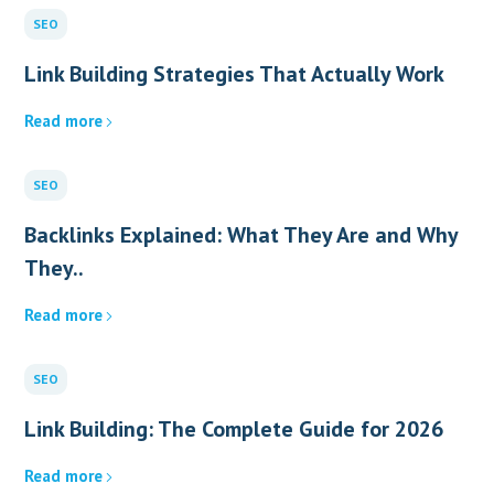
SEO
Link Building Strategies That Actually Work
Read more
SEO
Backlinks Explained: What They Are and Why
They..
Read more
SEO
Link Building: The Complete Guide for 2026
Read more