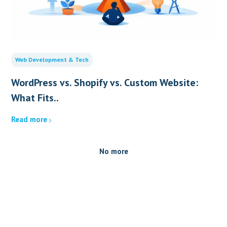
Web Development & Tech
WordPress vs. Shopify vs. Custom Website:
What Fits..
Read more
No more