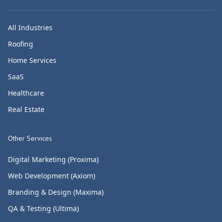
All Industries
Roofing
Home Services
SaaS
Healthcare
Real Estate
Other Services
Digital Marketing (Proxima)
Web Development (Axiom)
Branding & Design (Maxima)
QA & Testing (Ultima)