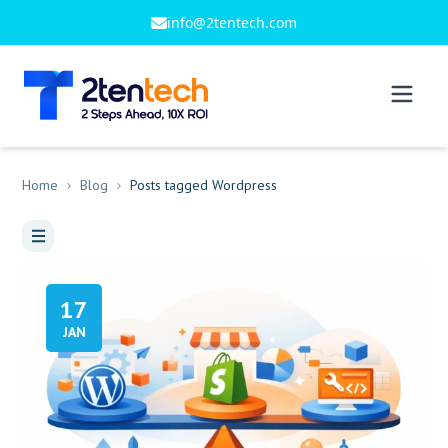
info@2tentech.com
Home
Blog
Posts tagged Wordpress
17
JAN