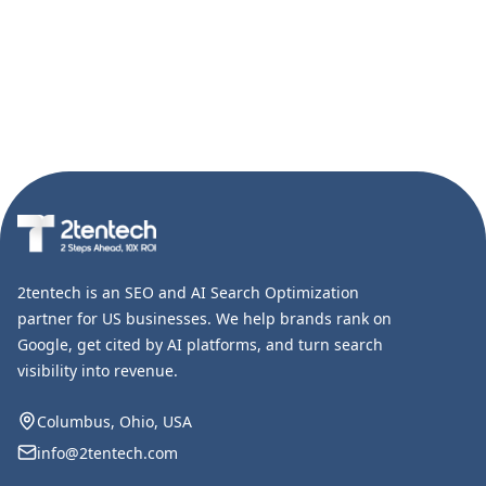
2tentech is an SEO and AI Search Optimization
partner for US businesses. We help brands rank on
Google, get cited by AI platforms, and turn search
visibility into revenue.
Columbus, Ohio, USA
info@2tentech.com