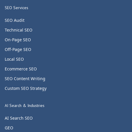
SEO Services
SEO Audit
Technical SEO
On-Page SEO
Off-Page SEO
Local SEO
Ecommerce SEO
SEO Content Writing
Custom SEO Strategy
AI Search & Industries
AI Search SEO
GEO