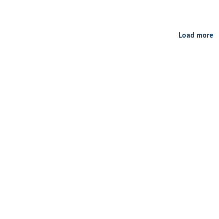
Load more