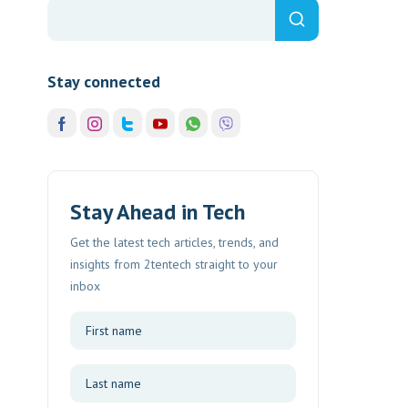
Stay connected
Stay Ahead in Tech
Get the latest tech articles, trends, and
insights from 2tentech straight to your
inbox