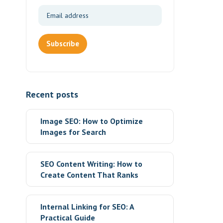
Subscribe
Recent posts
Image SEO: How to Optimize
Images for Search
SEO Content Writing: How to
Create Content That Ranks
Internal Linking for SEO: A
Practical Guide