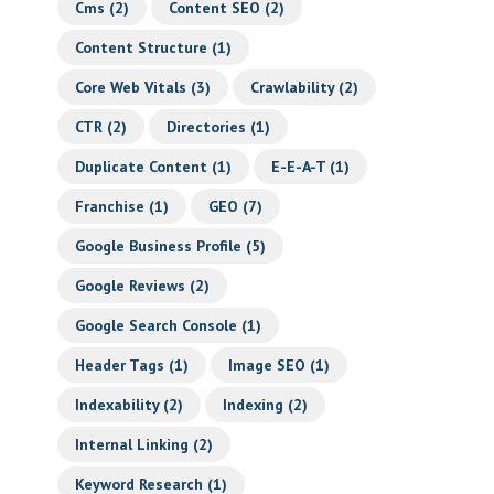
Cms
(2)
Content SEO
(2)
Content Structure
(1)
Core Web Vitals
(3)
Crawlability
(2)
CTR
(2)
Directories
(1)
Duplicate Content
(1)
E-E-A-T
(1)
Franchise
(1)
GEO
(7)
Google Business Profile
(5)
Google Reviews
(2)
Google Search Console
(1)
Header Tags
(1)
Image SEO
(1)
Indexability
(2)
Indexing
(2)
Internal Linking
(2)
Keyword Research
(1)