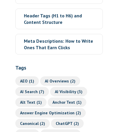
Header Tags (H1 to H6) and
Content Structure
Meta Descriptions: How to Write
Ones That Earn Clicks
Tags
AEO
(1)
AI Overviews
(2)
AI Search
(7)
AI Visibility
(3)
Alt Text
(1)
Anchor Text
(1)
Answer Engine Optimization
(2)
Canonical
(2)
ChatGPT
(2)