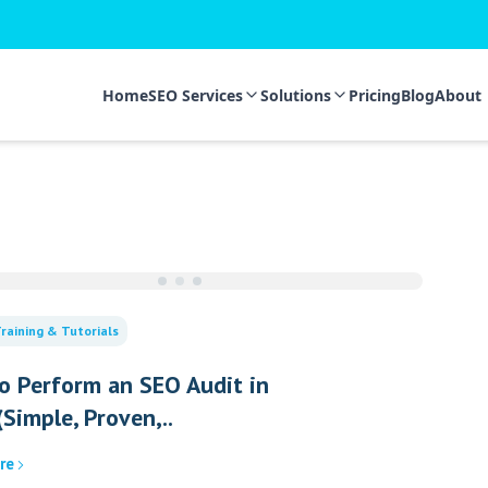
Home
SEO Services
Solutions
Pricing
Blog
About
raining & Tutorials
o Perform an SEO Audit in
Simple, Proven,..
re