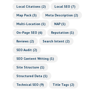
Local Citations
(2)
Local SEO
(7)
Map Pack
(3)
Meta Description
(2)
Multi-Location
(1)
NAP
(1)
On-Page SEO
(6)
Reputation
(1)
Reviews
(2)
Search Intent
(2)
SEO Audit
(2)
SEO Content Writing
(1)
Site Structure
(1)
Structured Data
(1)
Technical SEO
(9)
Title Tags
(2)