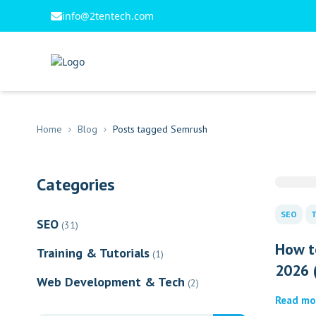
info@2tentech.com
Home
Blog
Posts tagged Semrush
Categories
SEO
T
SEO
(31)
How t
Training & Tutorials
(1)
2026 (
Web Development & Tech
(2)
Read mo