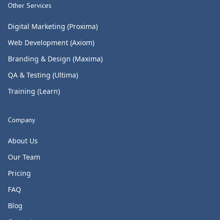
Other Services
Digital Marketing (Proxima)
Web Development (Axiom)
Branding & Design (Maxima)
QA & Testing (Ultima)
Training (Learn)
Company
About Us
Our Team
Pricing
FAQ
Blog