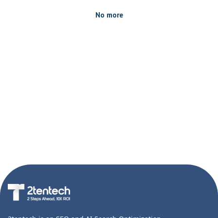
No more