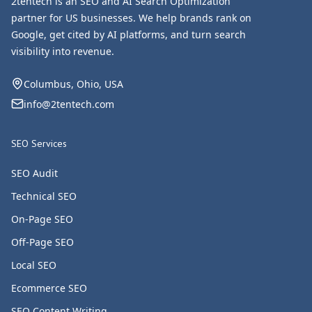
2tentech is an SEO and AI Search Optimization
partner for US businesses. We help brands rank on
Google, get cited by AI platforms, and turn search
visibility into revenue.
Columbus, Ohio, USA
info@2tentech.com
SEO Services
SEO Audit
Technical SEO
On-Page SEO
Off-Page SEO
Local SEO
Ecommerce SEO
SEO Content Writing