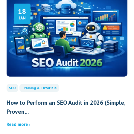
18
JAN
SEO
Training & Tutorials
How to Perform an SEO Audit in 2026 (Simple,
Proven,..
Read more