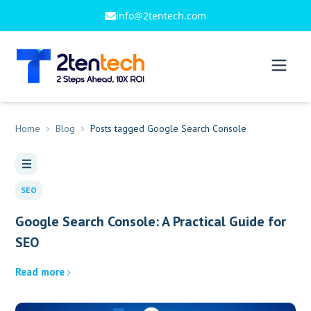
info@2tentech.com
Home
Blog
Posts tagged Google Search Console
SEO
Google Search Console: A Practical Guide for
SEO
Read more