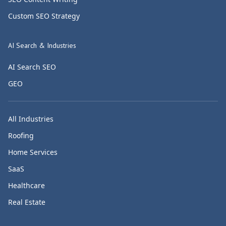
Custom SEO Strategy
AI Search & Industries
AI Search SEO
GEO
All Industries
Roofing
Home Services
SaaS
Healthcare
Real Estate